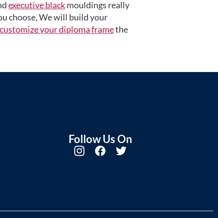
nd
executive black
mouldings really
u choose, We will build your
customize your diploma frame
the
Follow Us On