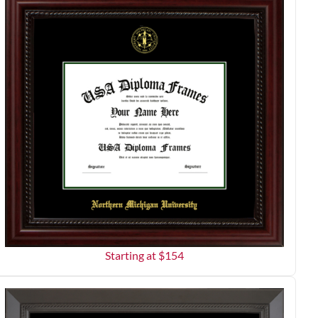
Starting at $
154