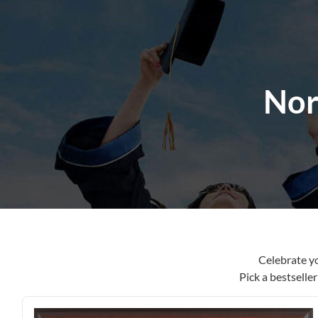
content
Nor
Celebrate y
Pick a bestselle