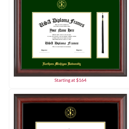
Starting at $
164