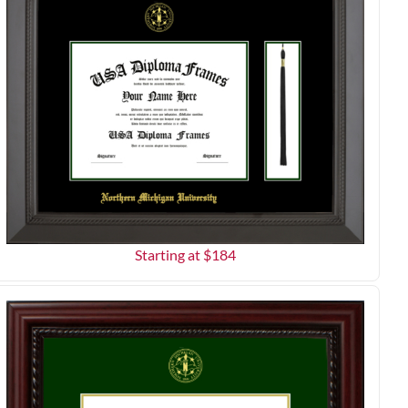
Starting at $
184