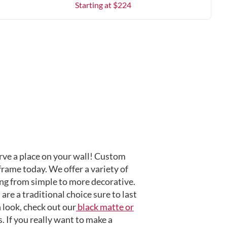
Starting at $
224
ve a place on your wall! Custom
frame today. We offer a variety of
ng from simple to more decorative.
are a traditional choice sure to last
 look, check out our
black matte or
 If you really want to make a