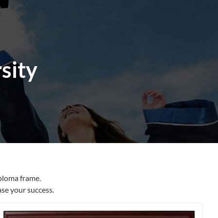
sity
ploma frame.
ase your success.