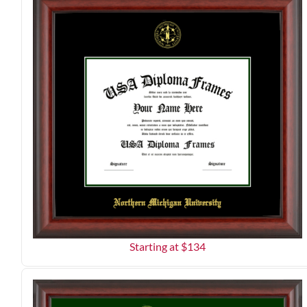
Starting at $
134