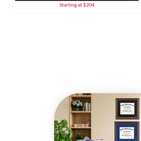
Starting at $
204