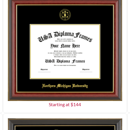
Starting at $
144