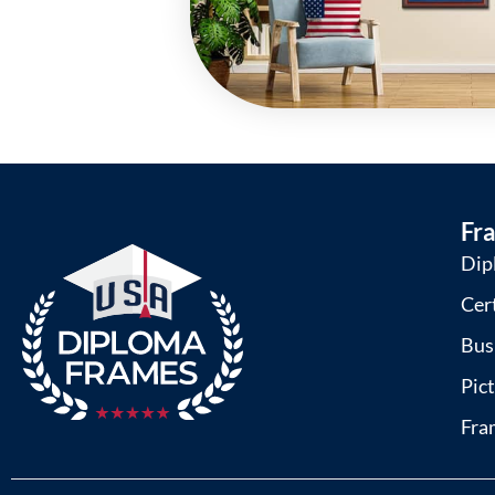
Fr
Dip
Cer
Bus
Pic
Fra