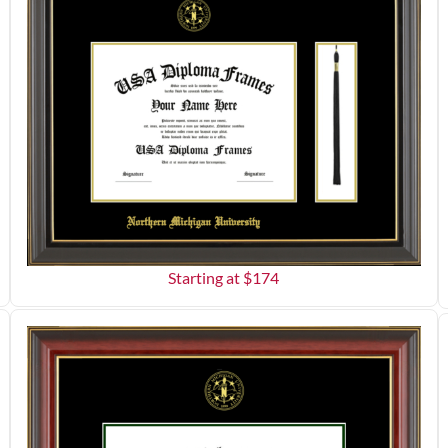
Starting at $
174