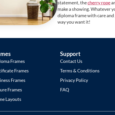
statement, the
cherry rope
a
make a showing. Whatever yo
diploma frame with care and
way you want it!
ames
Support
loma Frames
Contact Us
tificate Frames
Terms & Conditions
iness Frames
Privacy Policy
ture Frames
FAQ
me Layouts