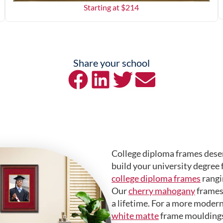
Starting at $
214
Share your school
College diploma frames deser
build your university degree 
college diploma frames
rangi
Our
cherry mahogany
frames 
a lifetime. For a more modern
white matte
frame mouldings.