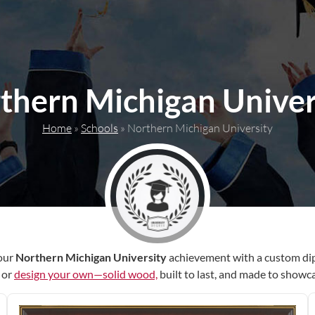
thern Michigan Univer
Home
»
Schools
»
Northern Michigan University
our
Northern Michigan University
achievement with a custom di
r or
design your own—solid wood,
built to last, and made to showc