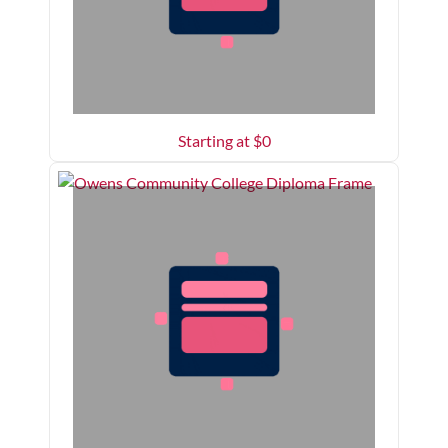
Starting at $
0