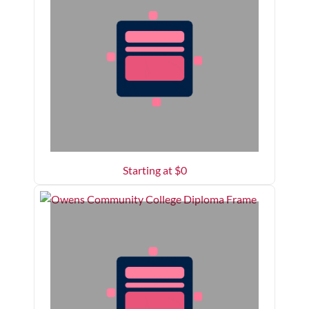
Starting at $
0