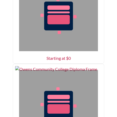
Starting at $
0