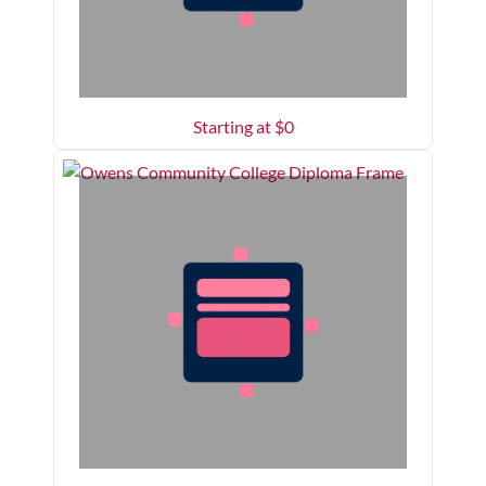
Starting at $
0