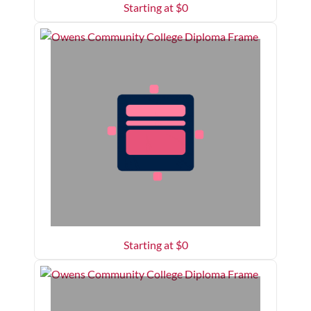
Starting at $
0
Starting at $
0