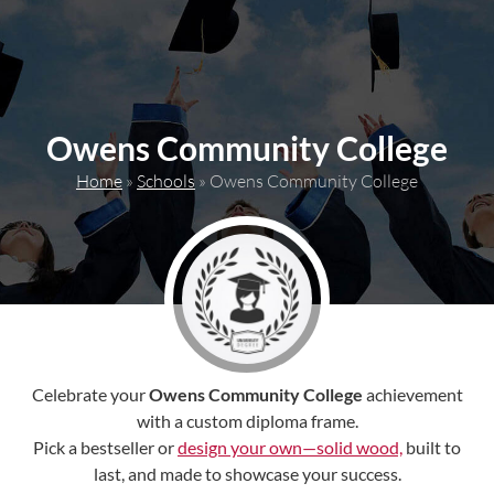
content
Owens Community College
Home
»
Schools
»
Owens Community College
Celebrate your
Owens Community College
achievement
with a custom diploma frame.
Pick a bestseller or
design your own—solid wood,
built to
last, and made to showcase your success.