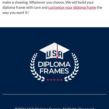
make a showing. Whatever you choose, We will build your
diploma frame with care and
customize your diploma frame
the
way you want it!
©2026 USA Diploma Frames. All Rights Reserved.