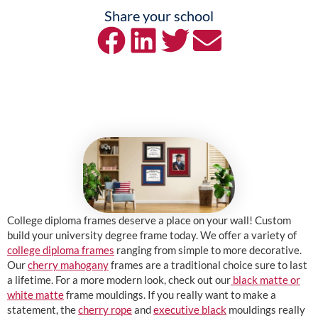
Share your school
College diploma frames deserve a place on your wall! Custom
build your university degree frame today. We offer a variety of
college diploma frames
ranging from simple to more decorative.
Our
cherry mahogany
frames are a traditional choice sure to last
a lifetime. For a more modern look, check out our
black matte or
white matte
frame mouldings. If you really want to make a
statement, the
cherry rope
and
executive black
mouldings really