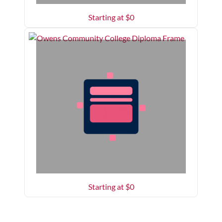
Starting at $
0
Starting at $
0