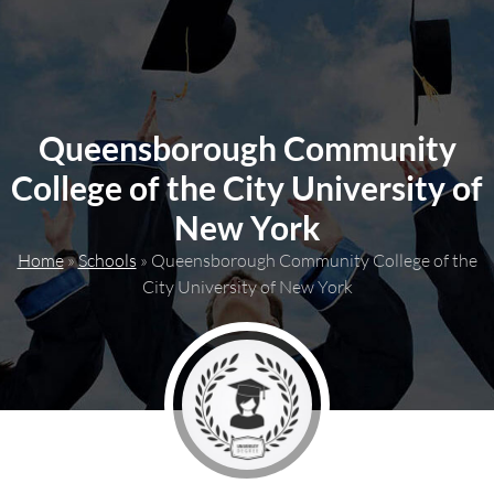
content
Queensborough Community
College of the City University of
New York
Home
»
Schools
»
Queensborough Community College of the
City University of New York