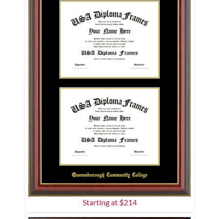
Starting at $
214