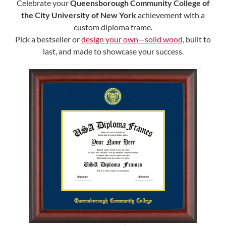
Celebrate your
Queensborough Community College of
the City University of New York
achievement with a
custom diploma frame.
Pick a bestseller or
design your own—solid wood,
built to
last, and made to showcase your success.