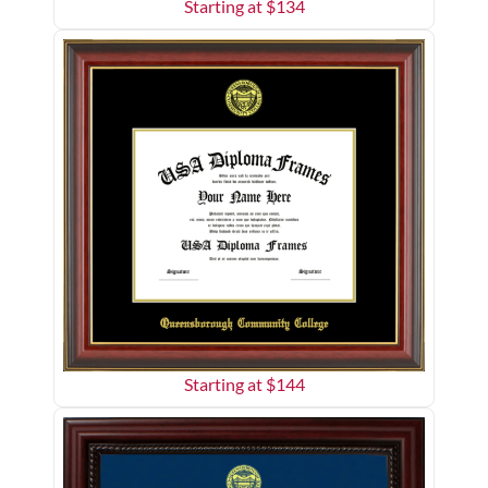
Starting at $
134
Starting at $
144