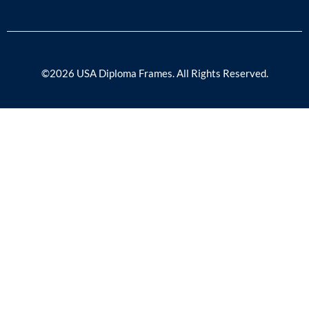
©2026 USA Diploma Frames. All Rights Reserved.