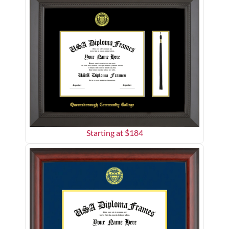
Starting at $
184