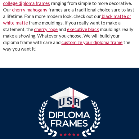
college diploma frames
ranging from simple to more decorative.
Our
cherry mahogany
frames are a traditional choice sure to last
a lifetime. For a more modern look, check out our
black matte or
white matte
frame mouldings. If you really want to make a
statement, the
cherry rope
and
executive black
mouldings really
make a showing. Whatever you choose, We will build your
diploma frame with care and
customize your diploma frame
the
way you want it!