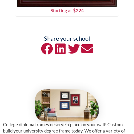
Starting at $
224
Share your school
College diploma frames deserve a place on your wall! Custom
build your university degree frame today. We offer a variety of