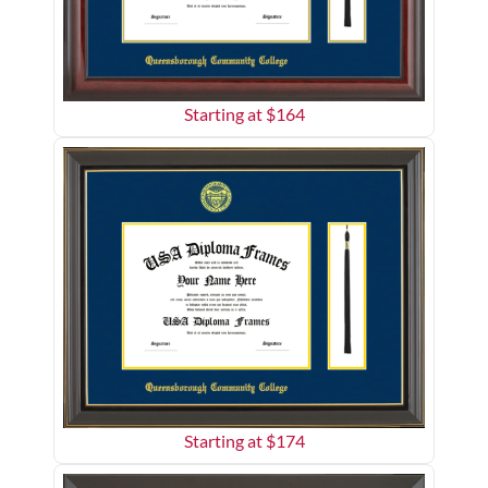
Starting at $
164
Starting at $
174