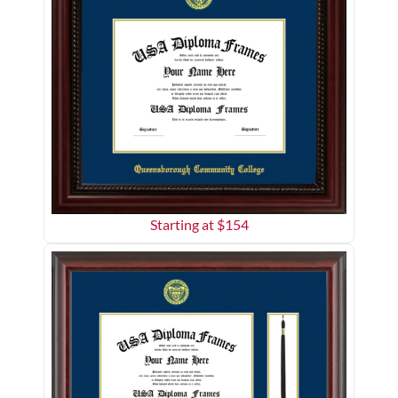
Starting at $
154