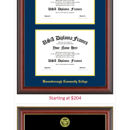
Starting at $
204