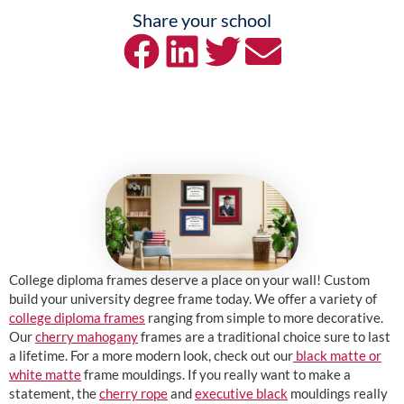
Share your school
College diploma frames deserve a place on your wall! Custom
build your university degree frame today. We offer a variety of
college diploma frames
ranging from simple to more decorative.
Our
cherry mahogany
frames are a traditional choice sure to last
a lifetime. For a more modern look, check out our
black matte or
white matte
frame mouldings. If you really want to make a
statement, the
cherry rope
and
executive black
mouldings really