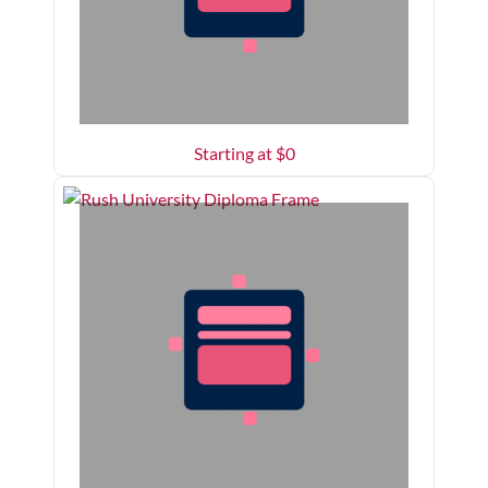
Starting at $
0