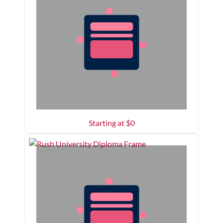
Starting at $
0