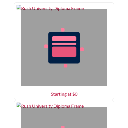
Starting at $
0