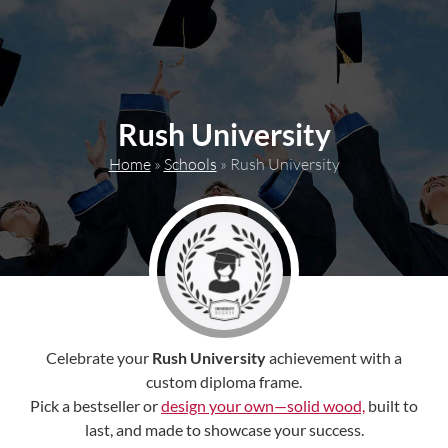
content
Rush University
Home
»
Schools
»
Rush University
Celebrate your
Rush University
achievement with a
custom diploma frame.
Pick a bestseller or
design your own—solid wood,
built to
last, and made to showcase your success.