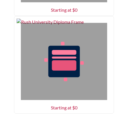
Starting at $
0
Starting at $
0