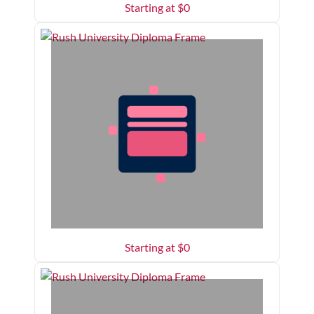
Starting at $
0
Starting at $
0