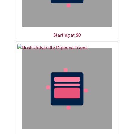
Starting at $
0