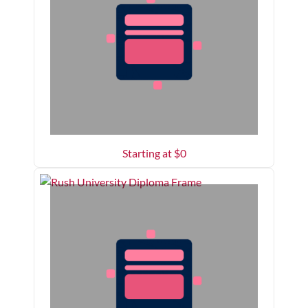
Starting at $
0