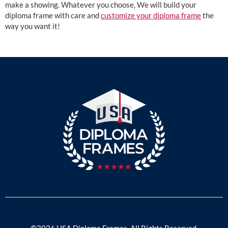
make a showing. Whatever you choose, We will build your
diploma frame with care and
customize your diploma frame
the
way you want it!
©2026 USA Diploma Frames. All Rights Reserved.