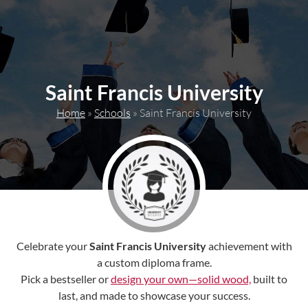
content
Saint Francis University
Home
»
Schools
»
Saint Francis University
Celebrate your
Saint Francis University
achievement with
a custom diploma frame.
Pick a bestseller or
design your own—solid wood,
built to
last, and made to showcase your success.