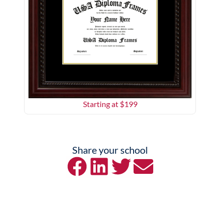
Starting at $
199
Share your school