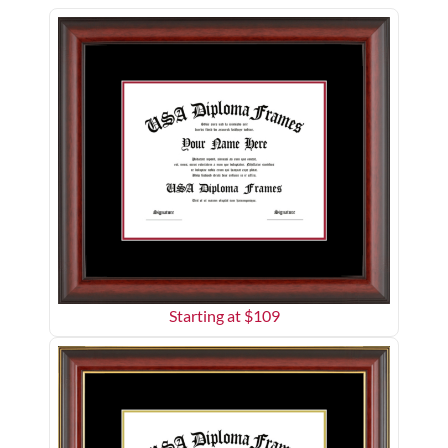
Starting at $
109