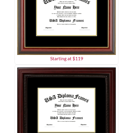
Starting at $
119