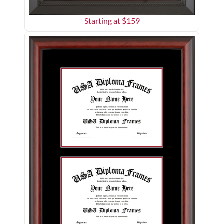
Starting at $
159