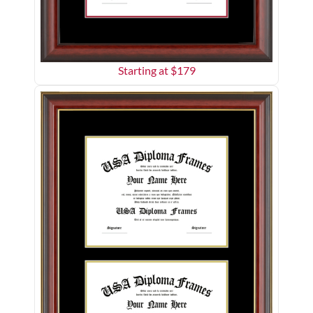
Starting at $
179