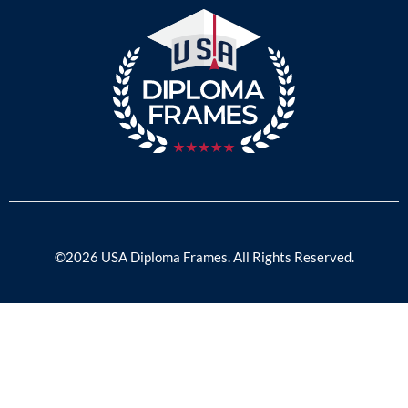
©2026 USA Diploma Frames. All Rights Reserved.