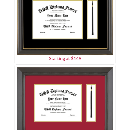
Starting at $
149