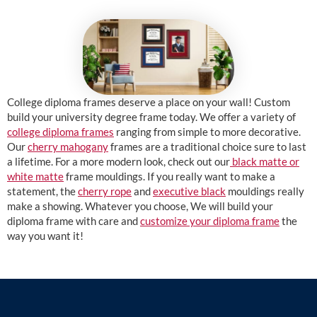
College diploma frames deserve a place on your wall! Custom
build your university degree frame today. We offer a variety of
college diploma frames
ranging from simple to more decorative.
Our
cherry mahogany
frames are a traditional choice sure to last
a lifetime. For a more modern look, check out our
black matte or
white matte
frame mouldings. If you really want to make a
statement, the
cherry rope
and
executive black
mouldings really
make a showing. Whatever you choose, We will build your
diploma frame with care and
customize your diploma frame
the
way you want it!