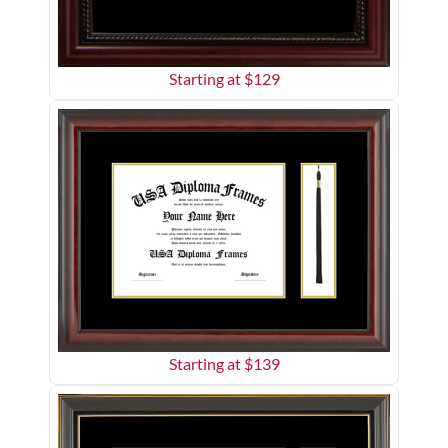
Starting at $
129
Starting at $
139