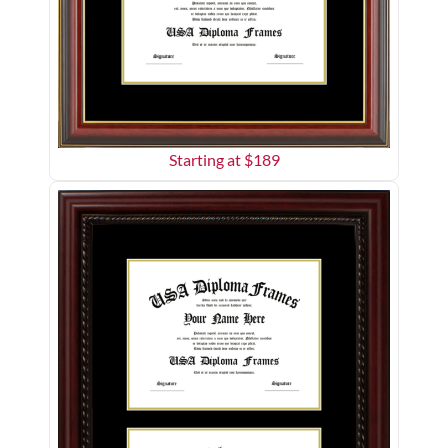
Starting at $
189