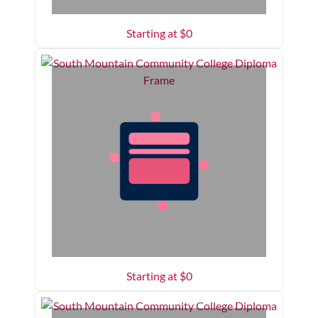
Starting at $
0
Starting at $
0