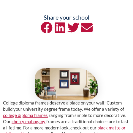
Share your school
College diploma frames deserve a place on your wall! Custom
build your university degree frame today. We offer a variety of
college diploma frames
ranging from simple to more decorative.
Our
cherry mahogany
frames are a traditional choice sure to last
a lifetime. For a more modern look, check out our
black matte or