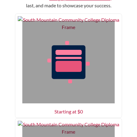
last, and made to showcase your success.
Starting at $
0