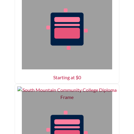
Starting at $
0