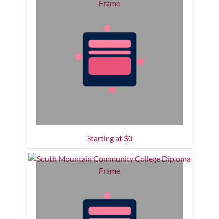
Starting at $
0