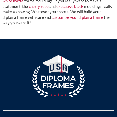
white matte
frame mouldings. If you really want to make a
statement, the
cherry rope
and
executive black
mouldings really
make a showing. Whatever you choose, We will build your
diploma frame with care and
customize your diploma frame
the
way you want it!