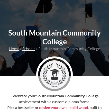
content
South Mountain Community
College
Home
»
Schools
»
South Mountain Community College
Celebrate your
South Mountain Community College
achievement with a custom diploma frame.
Pick a bestseller or
design your own—solid wood,
built to