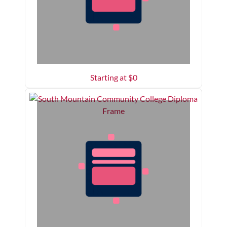
Starting at $
0