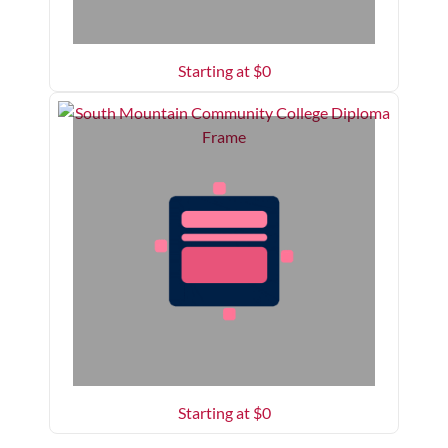
Starting at $
0
Starting at $
0