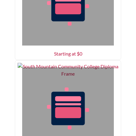
Starting at $
0