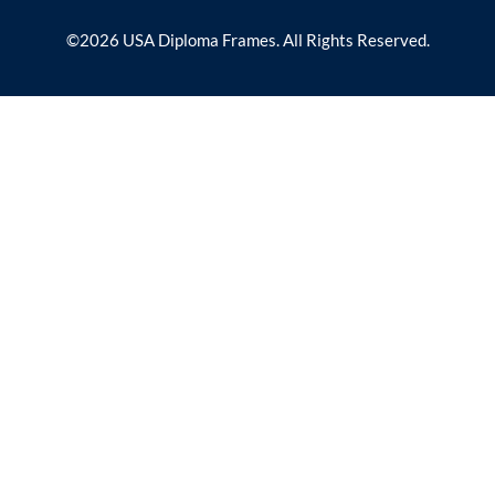
©2026 USA Diploma Frames. All Rights Reserved.