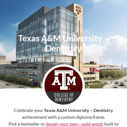
content
Texas A&M University –
Dentistry
Home
»
Schools
»
Texas A&M University – Dentistry
Celebrate your
Texas A&M University – Dentistry
achievement with a custom diploma frame.
Pick a bestseller or
design your own—solid wood,
built to