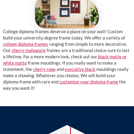
College diploma frames deserve a place on your wall! Custom
build your university degree frame today. We offer a variety of
college diploma frames
ranging from simple to more decorative.
Our
cherry mahogany
frames are a traditional choice sure to last
a lifetime. For a more modern look, check out our
black matte or
white matte
frame mouldings. If you really want to make a
statement, the
cherry rope
and
executive black
mouldings really
make a showing. Whatever you choose, We will build your
diploma frame with care and
customize your diploma frame
the
way you want it!