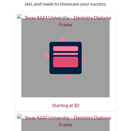
last, and made to showcase your success.
Starting at $
0