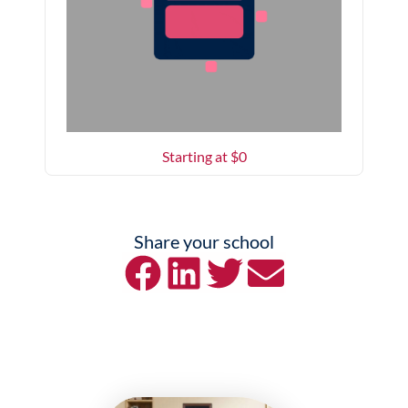
Starting at $
0
Share your school