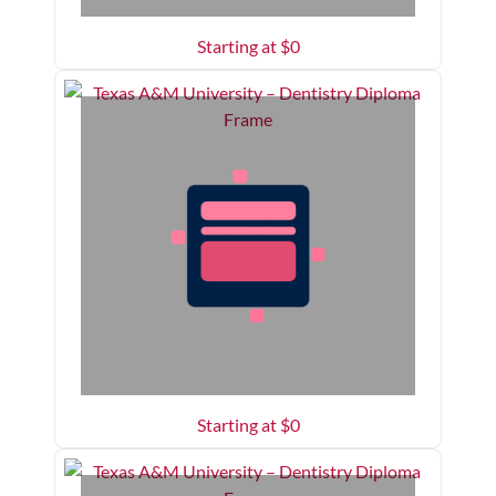
Starting at $
0
Starting at $
0