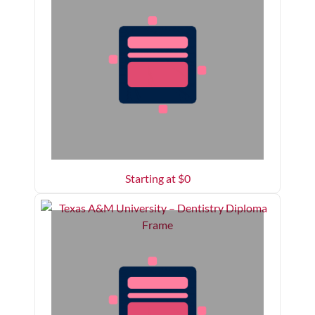
Starting at $
0