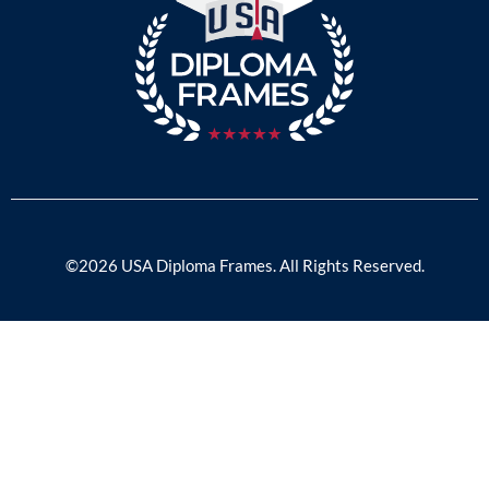
©2026 USA Diploma Frames. All Rights Reserved.