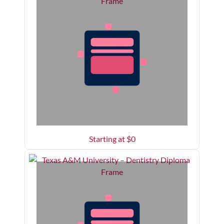
Starting at $
0