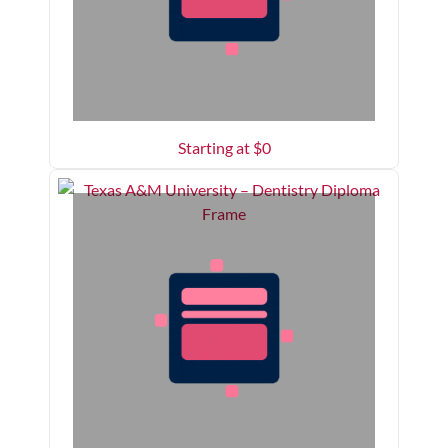
Starting at $
0