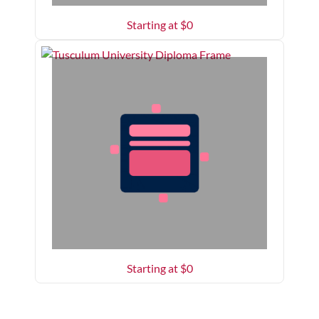
Starting at $
0
Starting at $
0