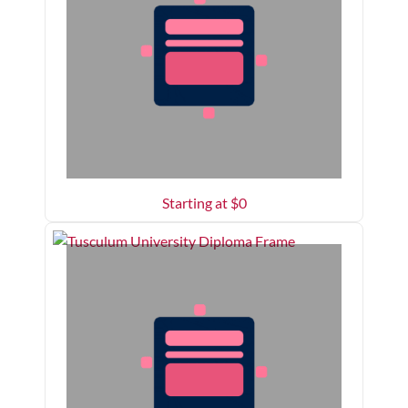
Starting at $
0