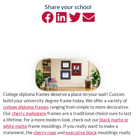
Share your school
College diploma frames deserve a place on your wall! Custom
build your university degree frame today. We offer a variety of
college diploma frames
ranging from simple to more decorative.
Our
cherry mahogany
frames are a traditional choice sure to last
a lifetime. For a more modern look, check out our
black matte or
white matte
frame mouldings. If you really want to make a
statement, the
cherry rope
and
executive black
mouldings really