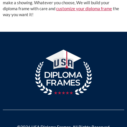
make a showing. Whatever you choose, We will build your
diploma frame with care and
customize your diploma frame
the
way you want it!
©2026 USA Diploma Frames. All Rights Reserved.