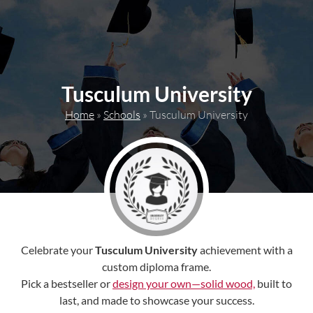
content
Tusculum University
Home
»
Schools
»
Tusculum University
Celebrate your
Tusculum University
achievement with a
custom diploma frame.
Pick a bestseller or
design your own—solid wood,
built to
last, and made to showcase your success.