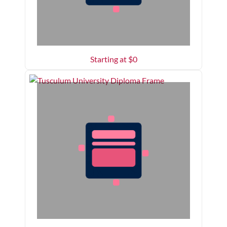
Starting at $
0