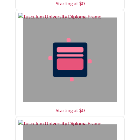
Starting at $
0
Starting at $
0