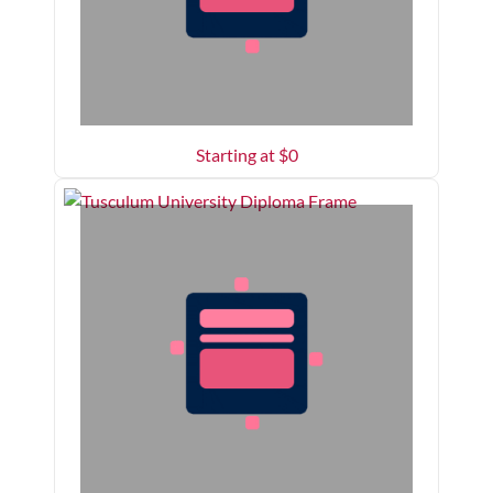
Starting at $
0