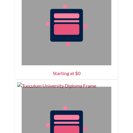
Starting at $
0