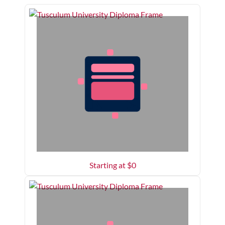
Starting at $
0