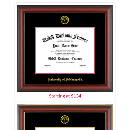
Starting at $
134