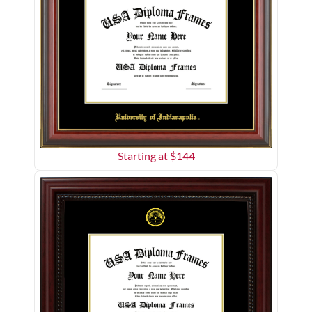
Starting at $
144