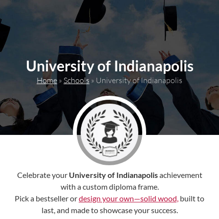
content
University of Indianapolis
Home
»
Schools
»
University of Indianapolis
Celebrate your
University of Indianapolis
achievement
with a custom diploma frame.
Pick a bestseller or
design your own—solid wood,
built to
last, and made to showcase your success.