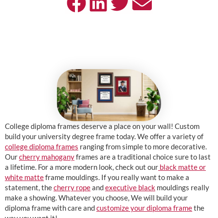
College diploma frames deserve a place on your wall! Custom
build your university degree frame today. We offer a variety of
college diploma frames
ranging from simple to more decorative.
Our
cherry mahogany
frames are a traditional choice sure to last
a lifetime. For a more modern look, check out our
black matte or
white matte
frame mouldings. If you really want to make a
statement, the
cherry rope
and
executive black
mouldings really
make a showing. Whatever you choose, We will build your
diploma frame with care and
customize your diploma frame
the
way you want it!