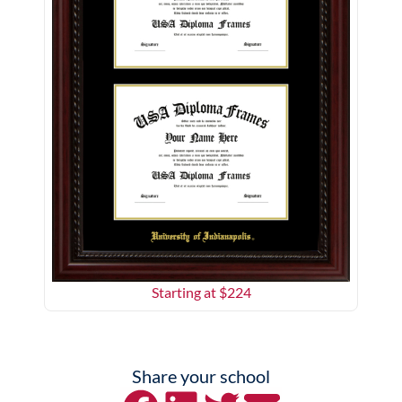
Starting at $
224
Share your school