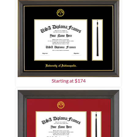
Starting at $
174