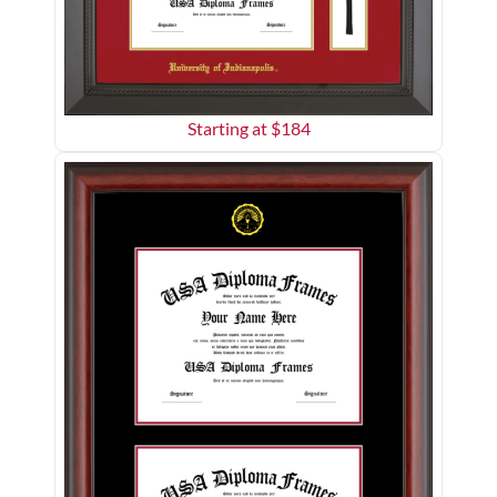
Starting at $
184