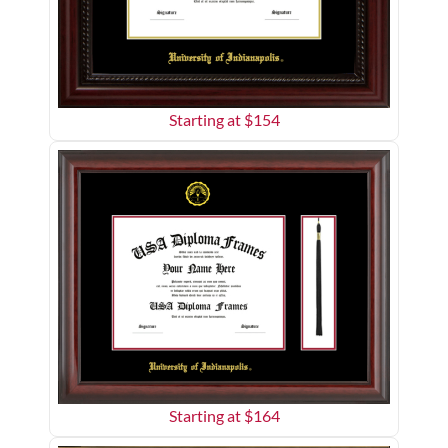
Starting at $
154
Starting at $
164