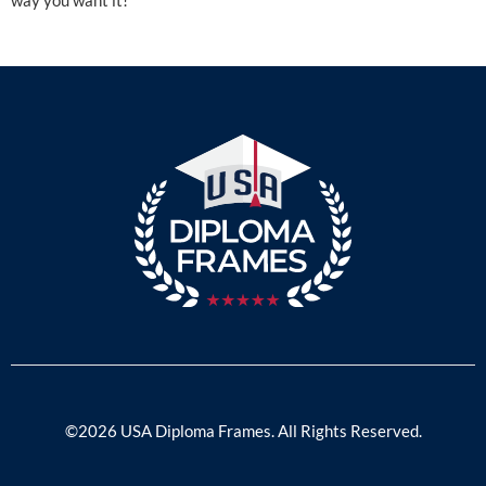
©2026 USA Diploma Frames. All Rights Reserved.