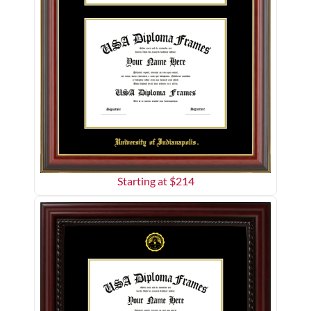
Starting at $
214