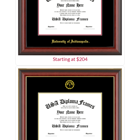
Starting at $
204