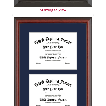
Starting at $
184