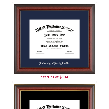
Starting at $
134