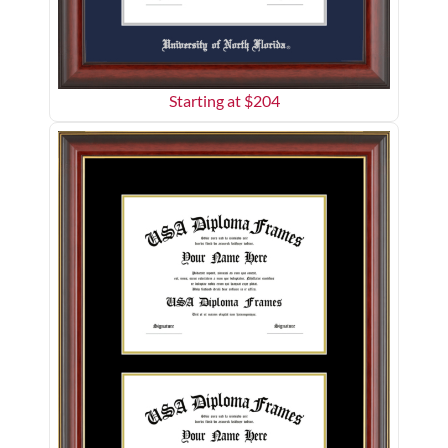
Starting at $
204