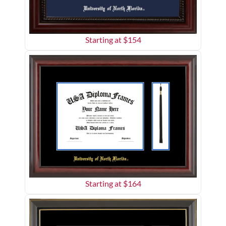
Starting at $
154
Starting at $
164