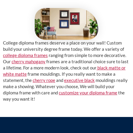
College diploma frames deserve a place on your wall! Custom
build your university degree frame today. We offer a variety of
college diploma frames
ranging from simple to more decorative.
Our
cherry mahogany
frames are a traditional choice sure to last
a lifetime. For a more modern look, check out our
black matte or
white matte
frame mouldings. If you really want to make a
statement, the
cherry rope
and
executive black
mouldings really
make a showing. Whatever you choose, We will build your
diploma frame with care and
customize your diploma frame
the
way you want it!