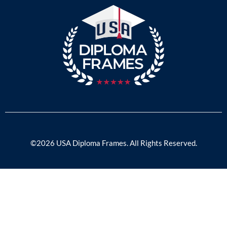
©2026 USA Diploma Frames. All Rights Reserved.