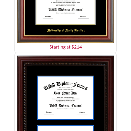
Starting at $
214