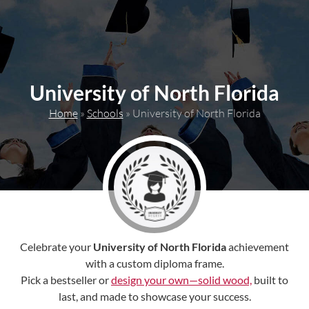
content
University of North Florida
Home
»
Schools
»
University of North Florida
Celebrate your
University of North Florida
achievement
with a custom diploma frame.
Pick a bestseller or
design your own—solid wood,
built to
last, and made to showcase your success.