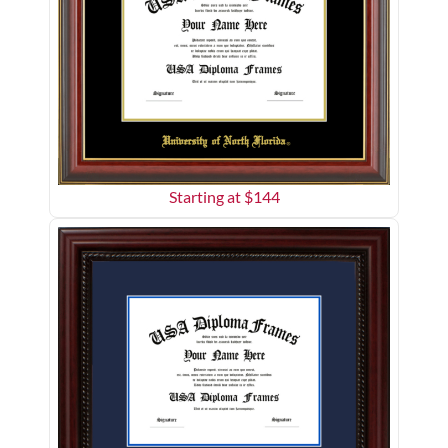
Starting at $
144