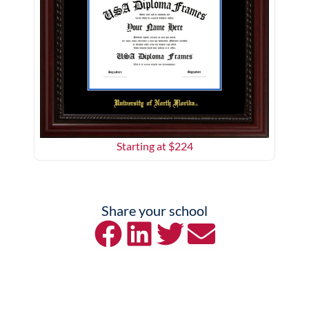
Starting at $
224
Share your school