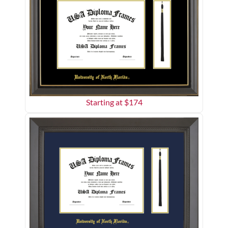
Starting at $
174