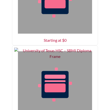
Starting at $
0