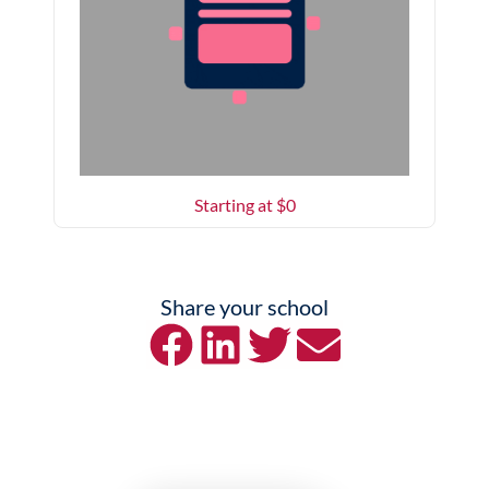
Starting at $
0
Share your school