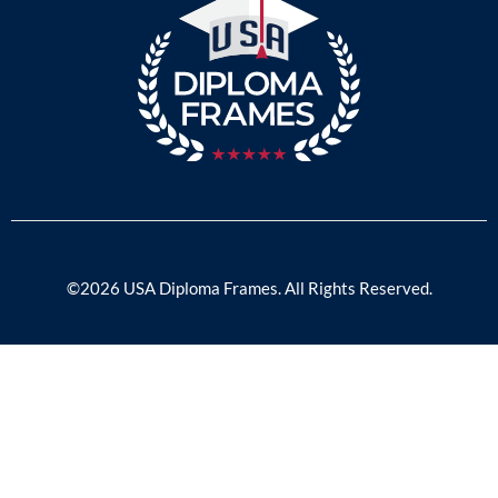
©2026 USA Diploma Frames. All Rights Reserved.