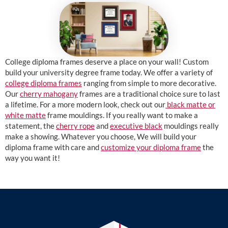
College diploma frames deserve a place on your wall! Custom
build your university degree frame today. We offer a variety of
college diploma frames
ranging from simple to more decorative.
Our
cherry mahogany
frames are a traditional choice sure to last
a lifetime. For a more modern look, check out our
black matte or
white matte
frame mouldings. If you really want to make a
statement, the
cherry rope
and
executive black
mouldings really
make a showing. Whatever you choose, We will build your
diploma frame with care and
customize your diploma frame
the
way you want it!