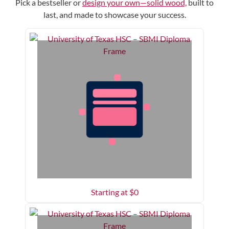
Pick a bestseller or
design your own—solid wood,
built to
last, and made to showcase your success.
Starting at $
0