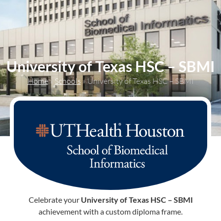
content
University of Texas HSC – SBMI
Home
»
Schools
»
University of Texas HSC – SBMI
Celebrate your
University of Texas HSC – SBMI
achievement with a custom diploma frame.