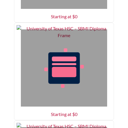
Starting at $
0
Starting at $
0