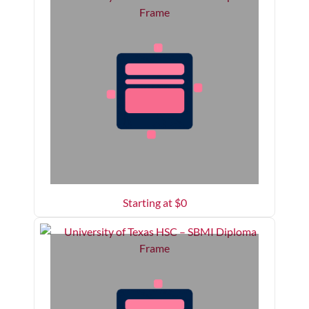
Starting at $
0