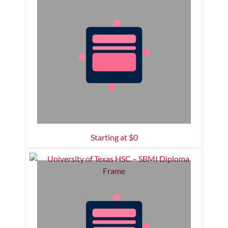
Starting at $
0