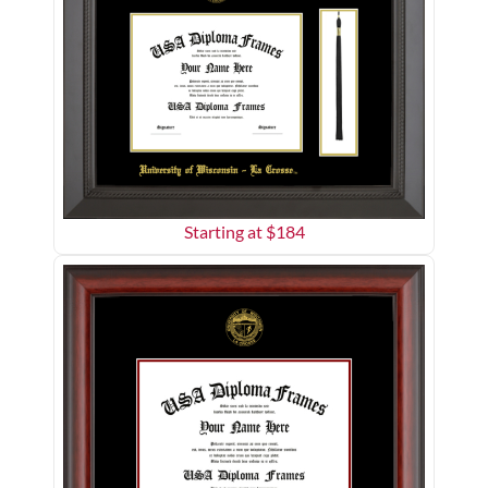
Starting at $
184