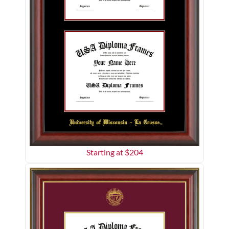
Starting at $
204