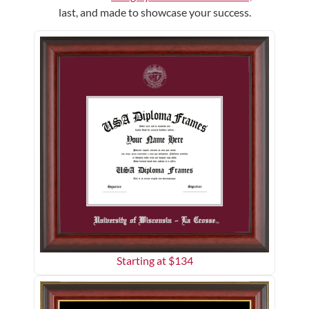
last, and made to showcase your success.
Starting at $
134