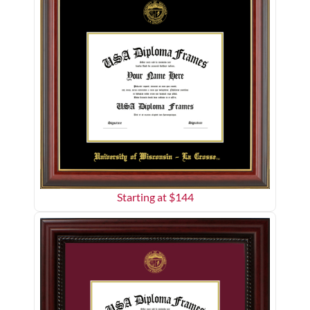
Starting at $
144