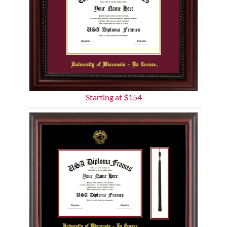
Starting at $
154