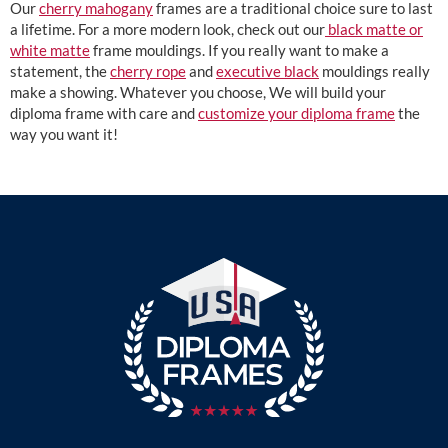
Our
cherry mahogany
frames are a traditional choice sure to last
a lifetime. For a more modern look, check out our
black matte or
white matte
frame mouldings. If you really want to make a
statement, the
cherry rope
and
executive black
mouldings really
make a showing. Whatever you choose, We will build your
diploma frame with care and
customize your diploma frame
the
way you want it!