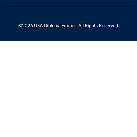
©2026 USA Diploma Frames. All Rights Reserved.