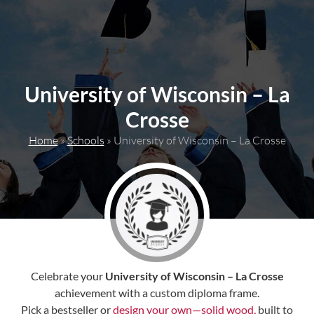
content
University of Wisconsin – La
Crosse
Home
»
Schools
»
University of Wisconsin – La Crosse
Celebrate your
University of Wisconsin – La Crosse
achievement with a custom diploma frame.
Pick a bestseller or
design your own—solid wood,
built to