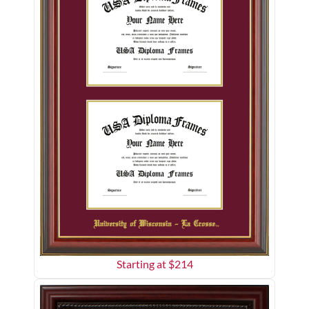
Starting at $
214