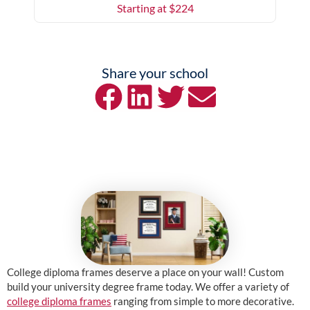
Starting at $
224
Share your school
College diploma frames deserve a place on your wall! Custom
build your university degree frame today. We offer a variety of
college diploma frames
ranging from simple to more decorative.