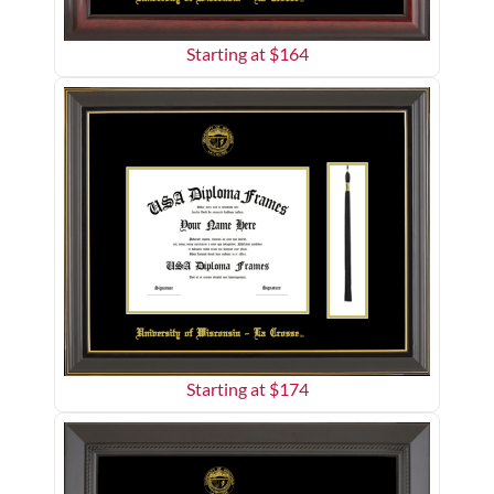
Starting at $
164
Starting at $
174