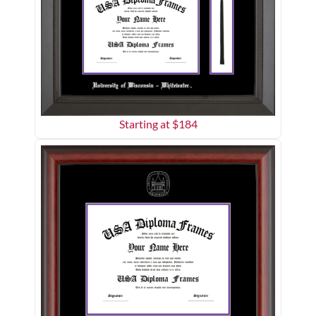
Starting at $
184