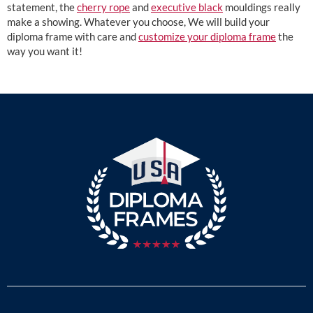
statement, the
cherry rope
and
executive black
mouldings really
make a showing. Whatever you choose, We will build your
diploma frame with care and
customize your diploma frame
the
way you want it!