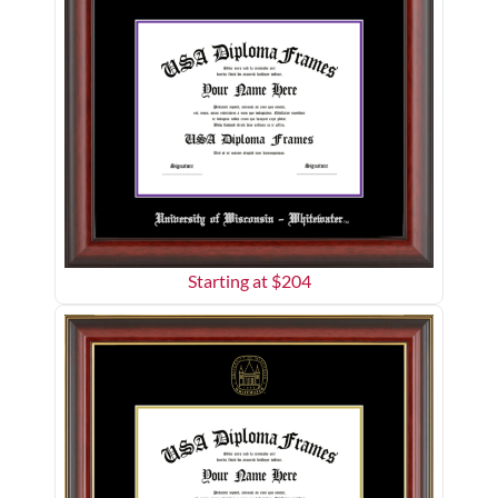
Starting at $
204