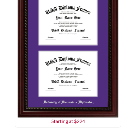
Starting at $
224