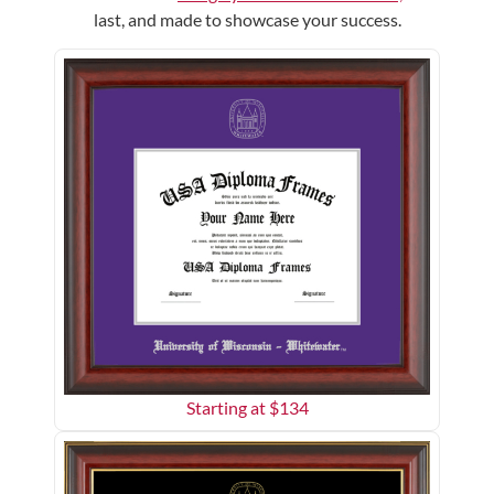
last, and made to showcase your success.
Starting at $
134