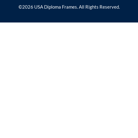
©2026 USA Diploma Frames. All Rights Reserved.