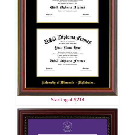
Starting at $
214