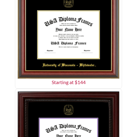
Starting at $
144