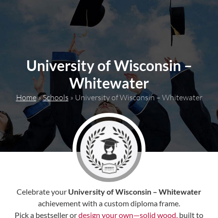
content
University of Wisconsin –
Whitewater
Home
»
Schools
»
University of Wisconsin – Whitewater
Celebrate your
University of Wisconsin – Whitewater
achievement with a custom diploma frame.
Pick a bestseller or
design your own—solid wood,
built to