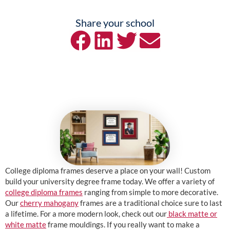
Share your school
College diploma frames deserve a place on your wall! Custom
build your university degree frame today. We offer a variety of
college diploma frames
ranging from simple to more decorative.
Our
cherry mahogany
frames are a traditional choice sure to last
a lifetime. For a more modern look, check out our
black matte or
white matte
frame mouldings. If you really want to make a