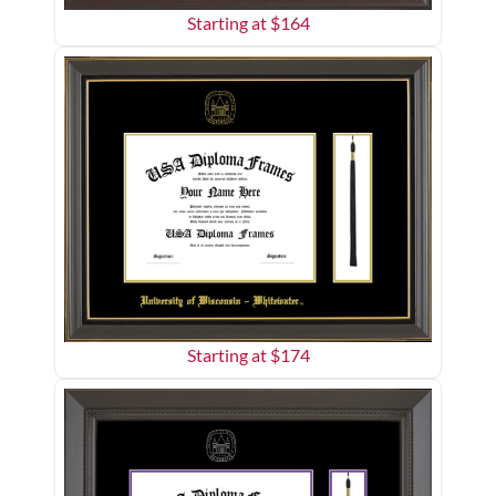
Starting at $
164
Starting at $
174