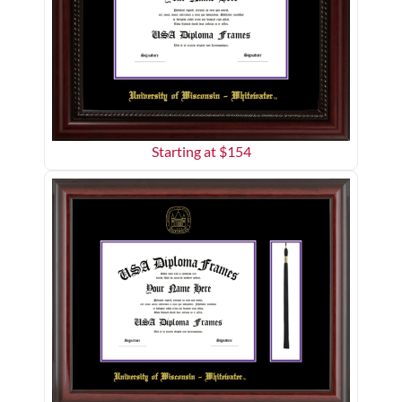
Starting at $
154