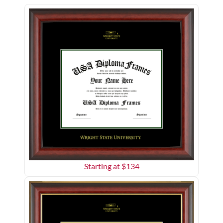
Starting at $
134