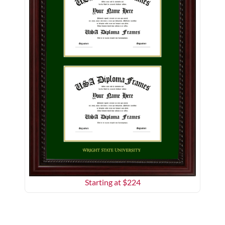
Starting at $
224