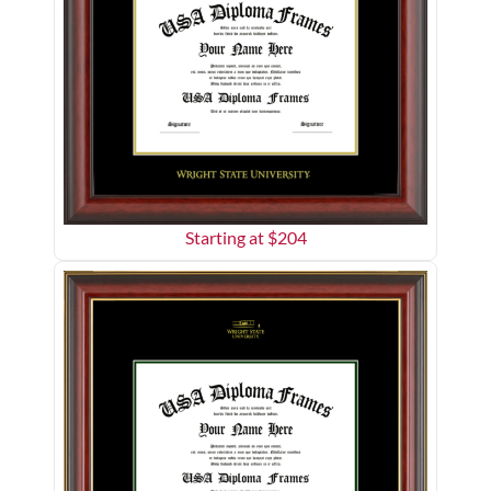
Starting at $
204