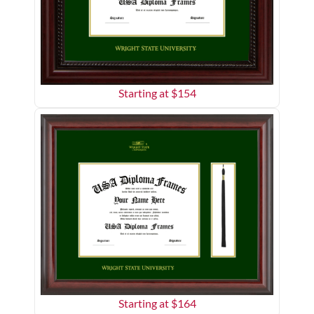
Starting at $
154
Starting at $
164