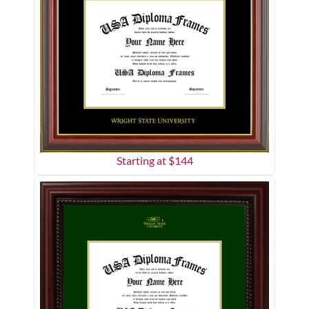
Starting at $
144