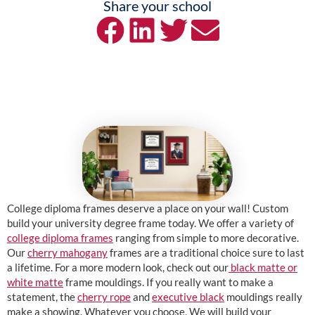
Share your school
College diploma frames deserve a place on your wall! Custom
build your university degree frame today. We offer a variety of
college diploma frames
ranging from simple to more decorative.
Our
cherry mahogany
frames are a traditional choice sure to last
a lifetime. For a more modern look, check out our
black matte or
white matte
frame mouldings. If you really want to make a
statement, the
cherry rope
and
executive black
mouldings really
make a showing. Whatever you choose, We will build your