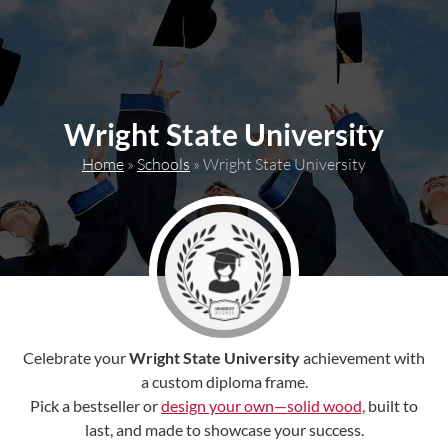
content
Wright State University
Home
»
Schools
»
Wright State University
Celebrate your
Wright State University
achievement with
a custom diploma frame.
Pick a bestseller or
design your own—solid wood,
built to
last, and made to showcase your success.