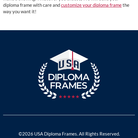
diploma frame with care and
customize your diploma frame
the
way you want it!
©2026 USA Diploma Frames. All Rights Reserved.