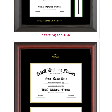
Starting at $
184