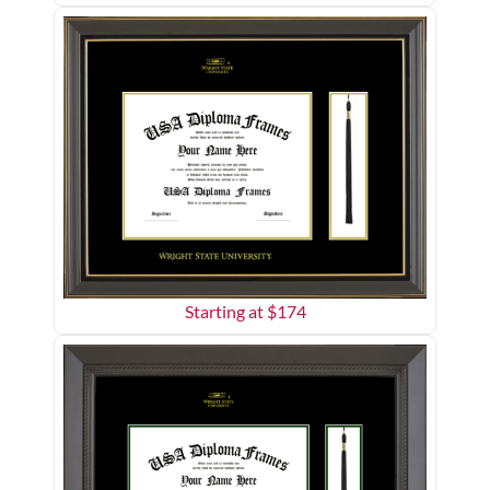
Starting at $
174