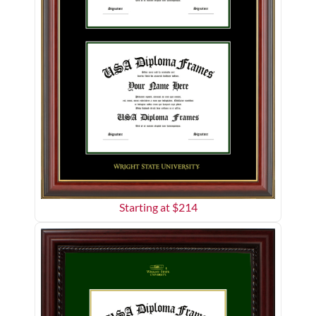
Starting at $
214